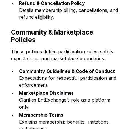
Refund & Cancellation Policy
Details membership billing, cancellations, and
refund eligibility.
Community & Marketplace
Policies
These policies define participation rules, safety
expectations, and marketplace boundaries.
Community Guidelines & Code of Conduct
Expectations for respectful participation and
enforcement.
Marketplace Disclaimer
Clarifies EntExchange’s role as a platform
only.
Membership Terms
Explains membership benefits, limitations,
and changes.