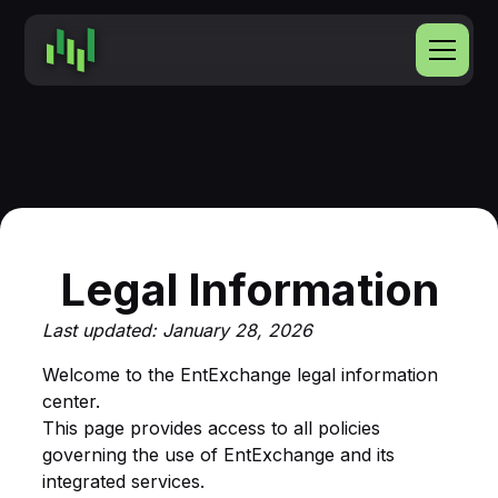
Legal Information
Last updated: January 28, 2026
Welcome to the EntExchange legal information
center.
This page provides access to all policies
governing the use of EntExchange and its
integrated services.