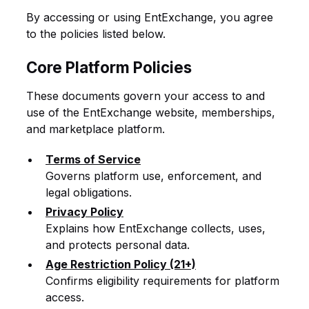
By accessing or using EntExchange, you agree
to the policies listed below.
Core Platform Policies
These documents govern your access to and
use of the EntExchange website, memberships,
and marketplace platform.
Terms of Service
Governs platform use, enforcement, and
legal obligations.
Privacy Policy
Explains how EntExchange collects, uses,
and protects personal data.
Age Restriction Policy (21+)
Confirms eligibility requirements for platform
access.