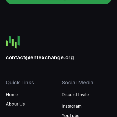
contact@entexchange.org
Quick Links
Social Media
Home
Discord Invite
About Us
Instagram
YouTube