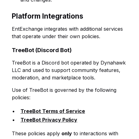
Platform Integrations
EntExchange integrates with additional services
that operate under their own policies.
TreeBot (Discord Bot)
TreeBot is a Discord bot operated by Dynahawk
LLC and used to support community features,
moderation, and marketplace tools.
Use of TreeBot is governed by the following
policies:
TreeBot Terms of Service
TreeBot Privacy Policy
These policies apply
only
to interactions with