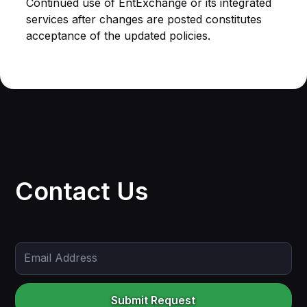
Continued use of EntExchange or its integrated
services after changes are posted constitutes
acceptance of the updated policies.
Contact Us