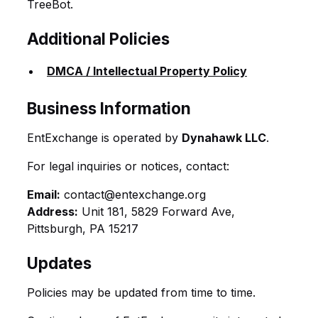
TreeBot.
Additional Policies
DMCA / Intellectual Property Policy
Business Information
EntExchange is operated by
Dynahawk LLC
.
For legal inquiries or notices, contact:
Email:
contact@entexchange.org
Address:
Unit 181, 5829 Forward Ave,
Pittsburgh, PA 15217
Updates
Policies may be updated from time to time.